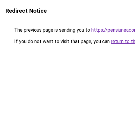
Redirect Notice
The previous page is sending you to
https://pensiuneac
If you do not want to visit that page, you can
return to t