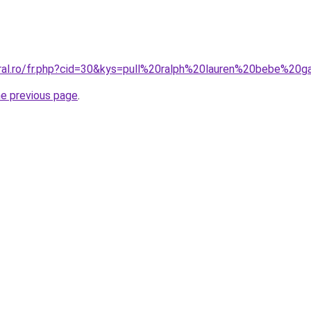
oral.ro/fr.php?cid=30&kys=pull%20ralph%20lauren%20bebe%20
he previous page
.