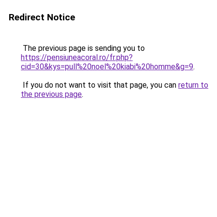
Redirect Notice
The previous page is sending you to
https://pensiuneacoral.ro/fr.php?
cid=30&kys=pull%20noel%20kiabi%20homme&g=9
.
If you do not want to visit that page, you can
return to
the previous page
.