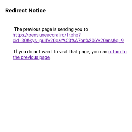
Redirect Notice
The previous page is sending you to
https://pensiuneacoral.ro/fr.php?
cid=30&kys=pull%20gar%C3%A7on%206%20ans&g=9
.
If you do not want to visit that page, you can
return to
the previous page
.