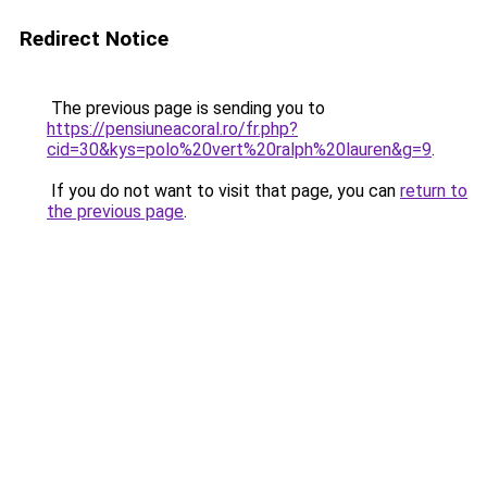
Redirect Notice
The previous page is sending you to
https://pensiuneacoral.ro/fr.php?
cid=30&kys=polo%20vert%20ralph%20lauren&g=9
.
If you do not want to visit that page, you can
return to
the previous page
.