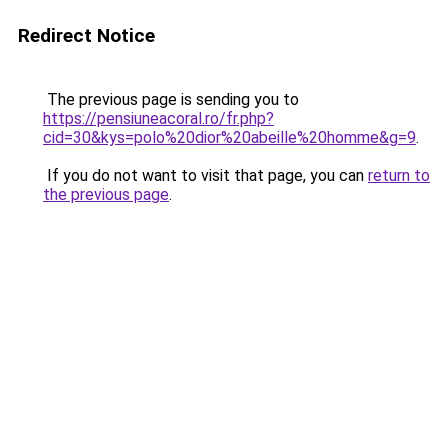
Redirect Notice
The previous page is sending you to
https://pensiuneacoral.ro/fr.php?
cid=30&kys=polo%20dior%20abeille%20homme&g=9
.
If you do not want to visit that page, you can
return to
the previous page
.