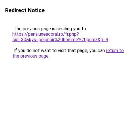
Redirect Notice
The previous page is sending you to
https://pensiuneacoral.ro/fr.php?
cid=30&kys=peignoir%20homme%20puma&g=9
.
If you do not want to visit that page, you can
return to
the previous page
.