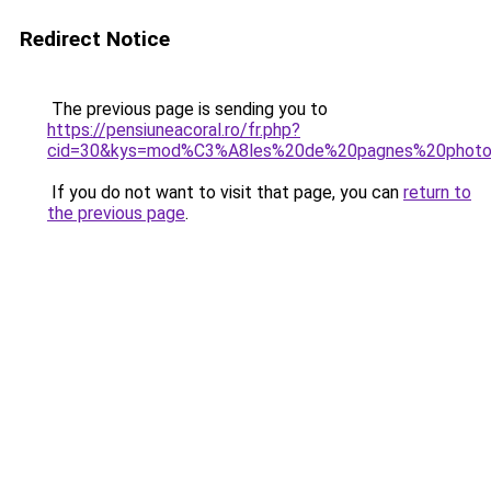
Redirect Notice
The previous page is sending you to
https://pensiuneacoral.ro/fr.php?
cid=30&kys=mod%C3%A8les%20de%20pagnes%20phot
If you do not want to visit that page, you can
return to
the previous page
.