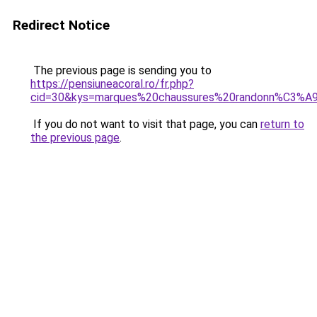
Redirect Notice
The previous page is sending you to
https://pensiuneacoral.ro/fr.php?
cid=30&kys=marques%20chaussures%20randonn%C3%A
If you do not want to visit that page, you can
return to
the previous page
.