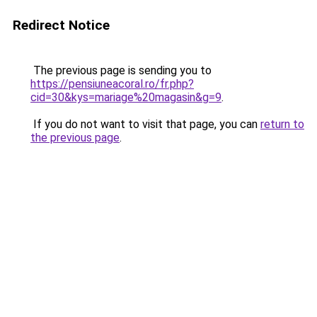
Redirect Notice
The previous page is sending you to
https://pensiuneacoral.ro/fr.php?
cid=30&kys=mariage%20magasin&g=9
.
If you do not want to visit that page, you can
return to
the previous page
.