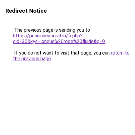
Redirect Notice
The previous page is sending you to
https://pensiuneacoral.ro/fr.php?
cid=30&kys=longue%20robe%20fluide&g=9
.
If you do not want to visit that page, you can
return to
the previous page
.