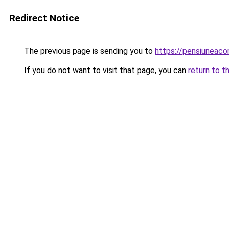
Redirect Notice
The previous page is sending you to
https://pensiuneac
If you do not want to visit that page, you can
return to t