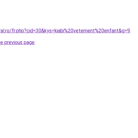
oral.ro/fr.php?cid=30&kys=kiabi%20vetement%20enfant&g=9
.
he previous page
.