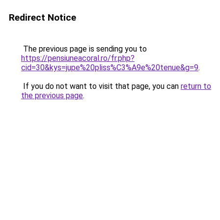
Redirect Notice
The previous page is sending you to
https://pensiuneacoral.ro/fr.php?
cid=30&kys=jupe%20pliss%C3%A9e%20tenue&g=9
.
If you do not want to visit that page, you can
return to
the previous page
.