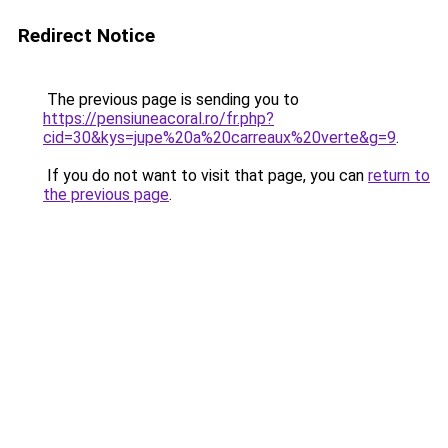
Redirect Notice
The previous page is sending you to
https://pensiuneacoral.ro/fr.php?
cid=30&kys=jupe%20a%20carreaux%20verte&g=9
.
If you do not want to visit that page, you can
return to
the previous page
.