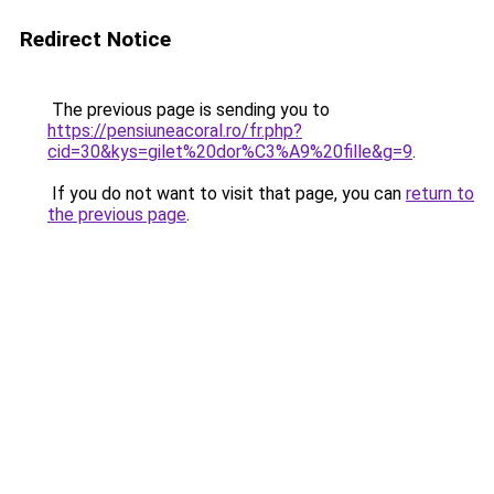
Redirect Notice
The previous page is sending you to
https://pensiuneacoral.ro/fr.php?
cid=30&kys=gilet%20dor%C3%A9%20fille&g=9
.
If you do not want to visit that page, you can
return to
the previous page
.