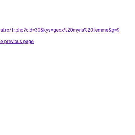
oral.ro/fr.php?cid=30&kys=geox%20myria%20femme&g=9
.
he previous page
.