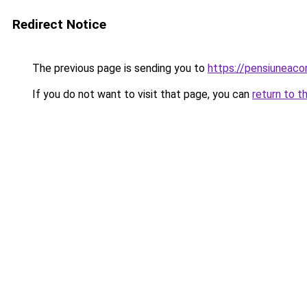
Redirect Notice
The previous page is sending you to
https://pensiuneac
If you do not want to visit that page, you can
return to t