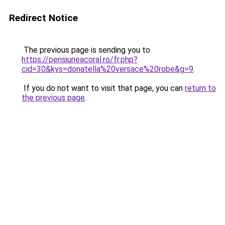
Redirect Notice
The previous page is sending you to
https://pensiuneacoral.ro/fr.php?
cid=30&kys=donatella%20versace%20robe&g=9
.
If you do not want to visit that page, you can
return to
the previous page
.