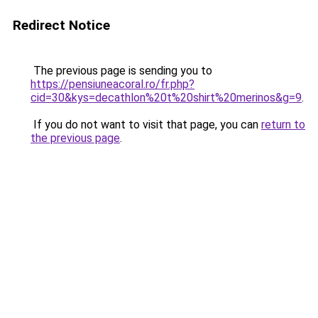
Redirect Notice
The previous page is sending you to
https://pensiuneacoral.ro/fr.php?
cid=30&kys=decathlon%20t%20shirt%20merinos&g=9
.
If you do not want to visit that page, you can
return to
the previous page
.