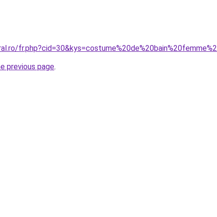
coral.ro/fr.php?cid=30&kys=costume%20de%20bain%20femme%
he previous page
.