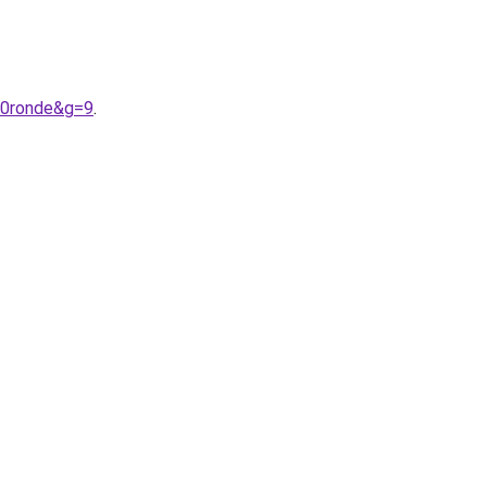
20ronde&g=9
.