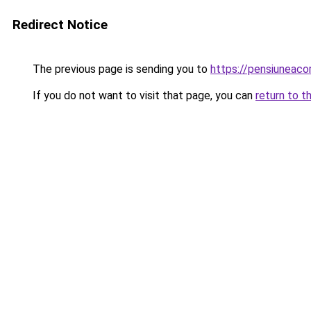
Redirect Notice
The previous page is sending you to
https://pensiunea
If you do not want to visit that page, you can
return to t