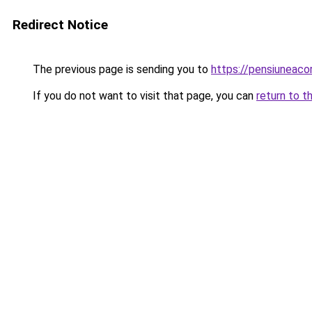
Redirect Notice
The previous page is sending you to
https://pensiuneac
If you do not want to visit that page, you can
return to t