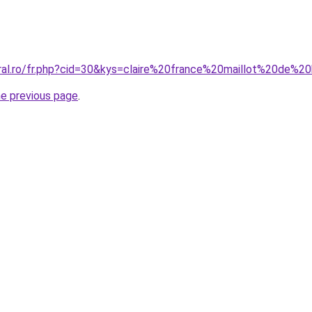
oral.ro/fr.php?cid=30&kys=claire%20france%20maillot%20de%2
he previous page
.