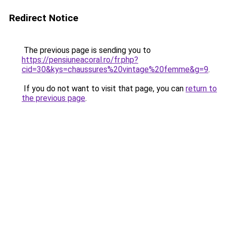
Redirect Notice
The previous page is sending you to
https://pensiuneacoral.ro/fr.php?
cid=30&kys=chaussures%20vintage%20femme&g=9
.
If you do not want to visit that page, you can
return to
the previous page
.