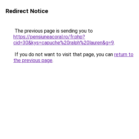
Redirect Notice
The previous page is sending you to
https://pensiuneacoral.ro/fr.php?
cid=30&kys=capuche%20ralph%20lauren&g=9
.
If you do not want to visit that page, you can
return to
the previous page
.