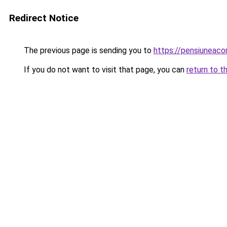
Redirect Notice
The previous page is sending you to
https://pensiuneac
If you do not want to visit that page, you can
return to t