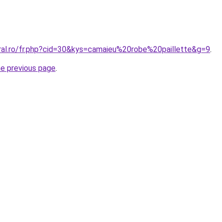
oral.ro/fr.php?cid=30&kys=camaieu%20robe%20paillette&g=9
.
he previous page
.