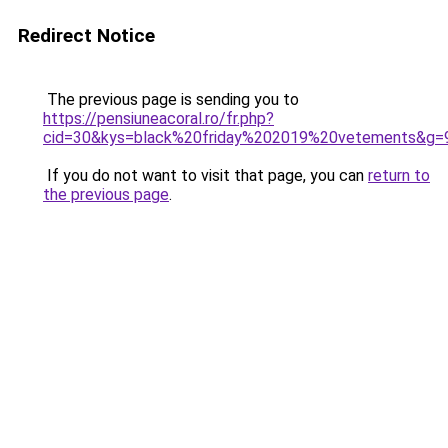
Redirect Notice
The previous page is sending you to
https://pensiuneacoral.ro/fr.php?
cid=30&kys=black%20friday%202019%20vetements&g=
If you do not want to visit that page, you can
return to
the previous page
.