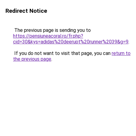
Redirect Notice
The previous page is sending you to
https://pensiuneacoral.ro/fr.php?
cid=30&kys=adidas%20deerupt%20runner%2039&g=9
.
If you do not want to visit that page, you can
return to
the previous page
.