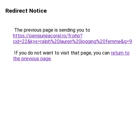
Redirect Notice
The previous page is sending you to
https://pensiuneacoral.ro/fr.php?
cid=22&kys=ralph%20lauren%20jogging%20femme&g=9
.
If you do not want to visit that page, you can
return to
the previous page
.