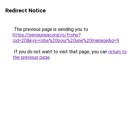
Redirect Notice
The previous page is sending you to
https://pensiuneacoral.ro/fr.php?
cid=20&kys=robe%20pour%20une%20mariage&g=9
.
If you do not want to visit that page, you can
return to
the previous page
.