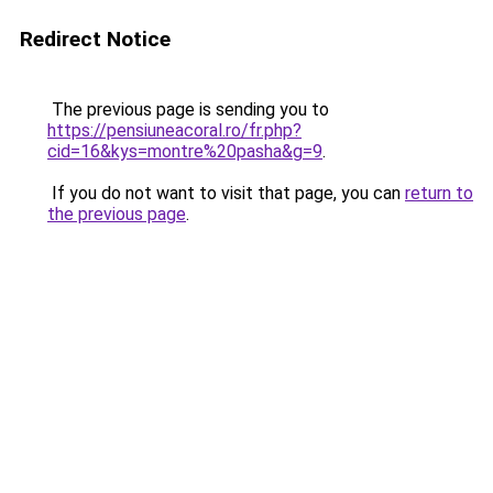
Redirect Notice
The previous page is sending you to
https://pensiuneacoral.ro/fr.php?
cid=16&kys=montre%20pasha&g=9
.
If you do not want to visit that page, you can
return to
the previous page
.