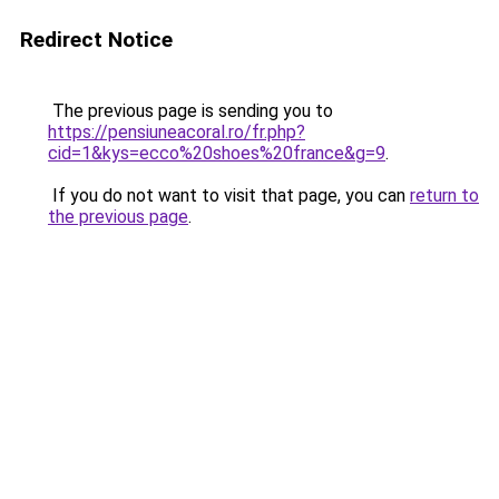
Redirect Notice
The previous page is sending you to
https://pensiuneacoral.ro/fr.php?
cid=1&kys=ecco%20shoes%20france&g=9
.
If you do not want to visit that page, you can
return to
the previous page
.