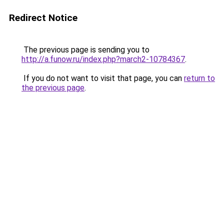
Redirect Notice
The previous page is sending you to
http://a.funow.ru/index.php?march2-10784367
.
If you do not want to visit that page, you can
return to
the previous page
.