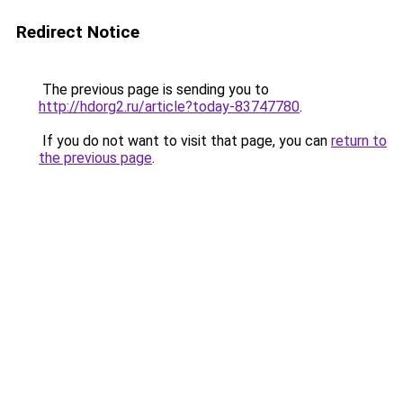
Redirect Notice
The previous page is sending you to
http://hdorg2.ru/article?today-83747780
.
If you do not want to visit that page, you can
return to
the previous page
.