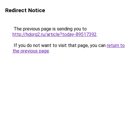
Redirect Notice
The previous page is sending you to
http://hdorg2.ru/article?today-89517392
.
If you do not want to visit that page, you can
return to
the previous page
.