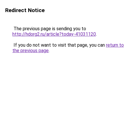
Redirect Notice
The previous page is sending you to
http://hdorg2.ru/article?today-41031120
.
If you do not want to visit that page, you can
return to
the previous page
.