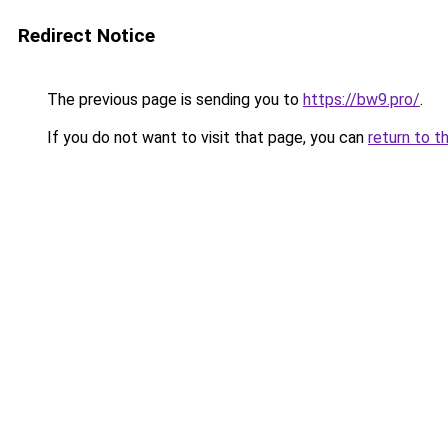
Redirect Notice
The previous page is sending you to
https://bw9.pro/
.
If you do not want to visit that page, you can
return to t