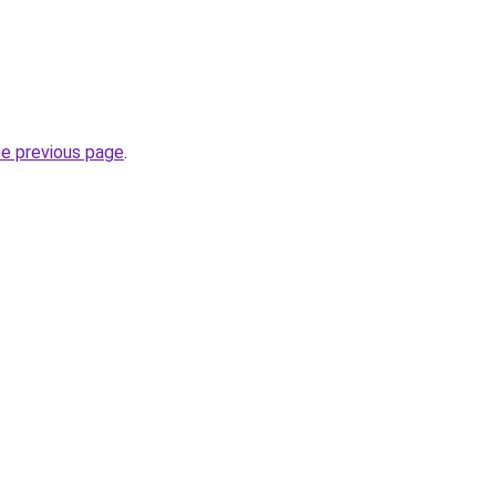
he previous page
.