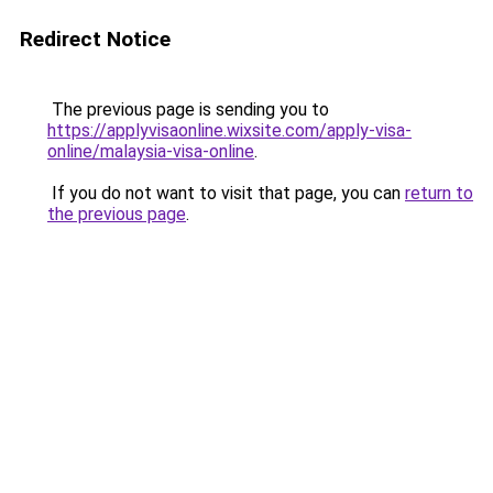
Redirect Notice
The previous page is sending you to
https://applyvisaonline.wixsite.com/apply-visa-
online/malaysia-visa-online
.
If you do not want to visit that page, you can
return to
the previous page
.