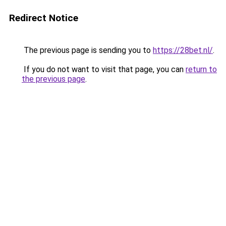
Redirect Notice
The previous page is sending you to
https://28bet.nl/
.
If you do not want to visit that page, you can
return to
the previous page
.