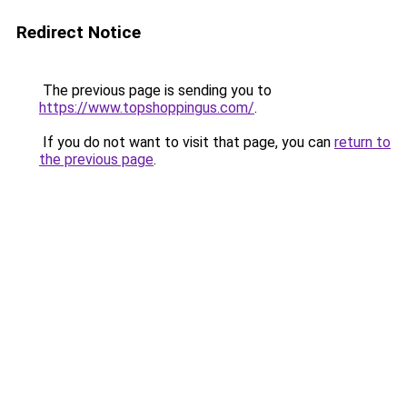
Redirect Notice
The previous page is sending you to
https://www.topshoppingus.com/
.
If you do not want to visit that page, you can
return to
the previous page
.