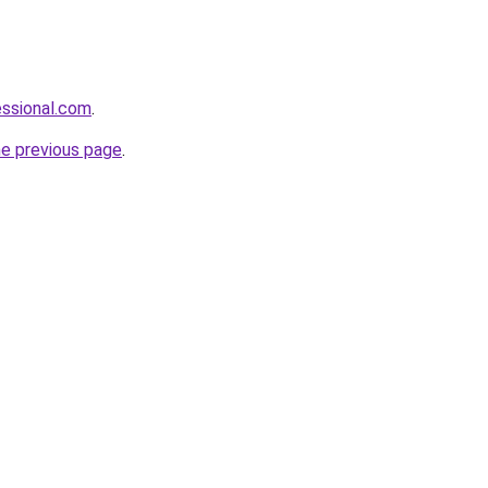
essional.com
.
he previous page
.