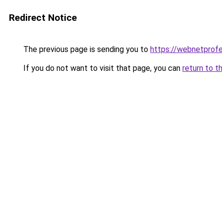
Redirect Notice
The previous page is sending you to
https://webnetprof
If you do not want to visit that page, you can
return to t