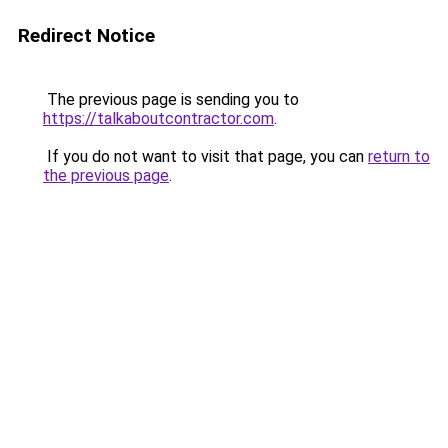
Redirect Notice
The previous page is sending you to
https://talkaboutcontractor.com
.
If you do not want to visit that page, you can
return to
the previous page
.