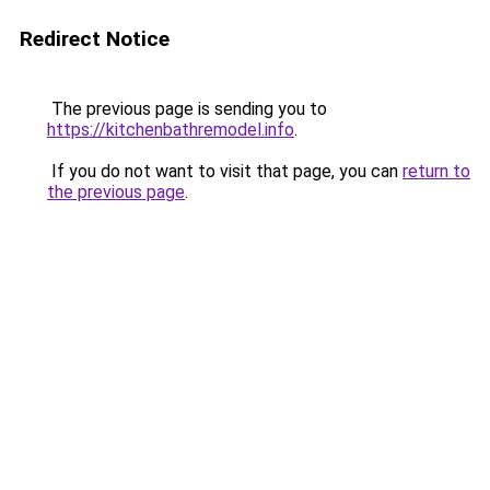
Redirect Notice
The previous page is sending you to
https://kitchenbathremodel.info
.
If you do not want to visit that page, you can
return to
the previous page
.