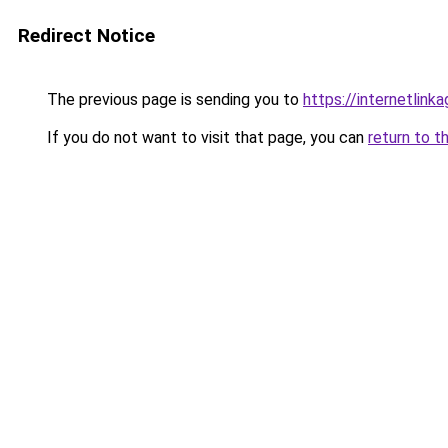
Redirect Notice
The previous page is sending you to
https://internetlink
If you do not want to visit that page, you can
return to t