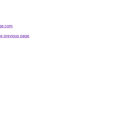
age.com
.
he previous page
.