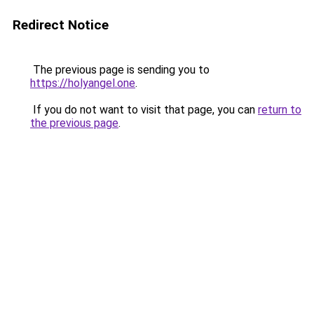
Redirect Notice
The previous page is sending you to
https://holyangel.one
.
If you do not want to visit that page, you can
return to
the previous page
.