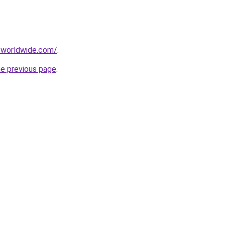
-worldwide.com/
.
he previous page
.