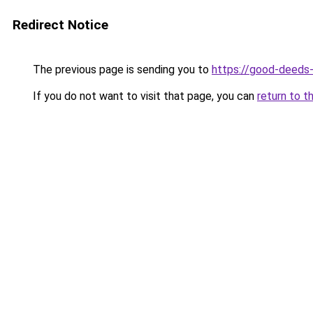
Redirect Notice
The previous page is sending you to
https://good-deeds
If you do not want to visit that page, you can
return to t