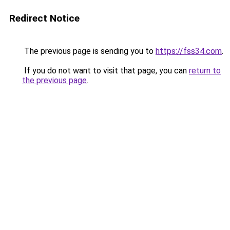
Redirect Notice
The previous page is sending you to
https://fss34.com
.
If you do not want to visit that page, you can
return to
the previous page
.