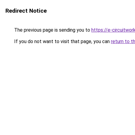
Redirect Notice
The previous page is sending you to
https://e-circuitwor
If you do not want to visit that page, you can
return to t