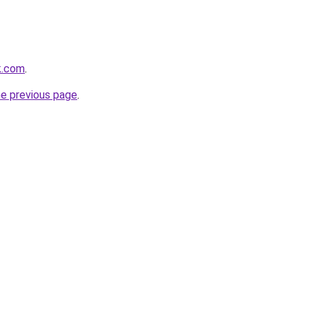
k.com
.
he previous page
.