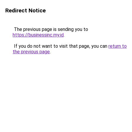
Redirect Notice
The previous page is sending you to
https://businessinc.my.id
.
If you do not want to visit that page, you can
return to
the previous page
.