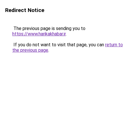
Redirect Notice
The previous page is sending you to
https://www.harikakhabar.ir
.
If you do not want to visit that page, you can
return to
the previous page
.