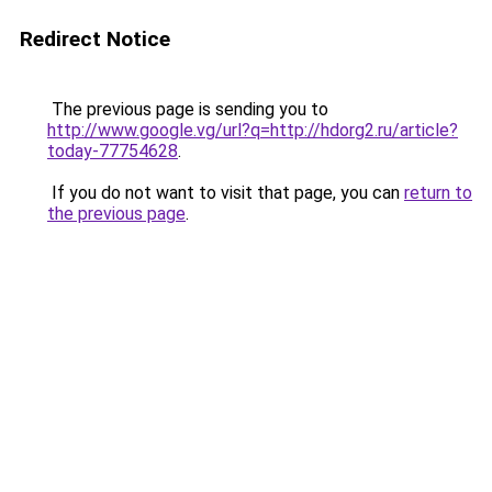
Redirect Notice
The previous page is sending you to
http://www.google.vg/url?q=http://hdorg2.ru/article?
today-77754628
.
If you do not want to visit that page, you can
return to
the previous page
.