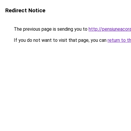
Redirect Notice
The previous page is sending you to
http://pensiuneac
If you do not want to visit that page, you can
return to t