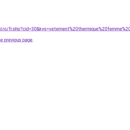
oral.ro/fr.php?cid=30&kys=vetement%20thermique%20femme%2
he previous page
.