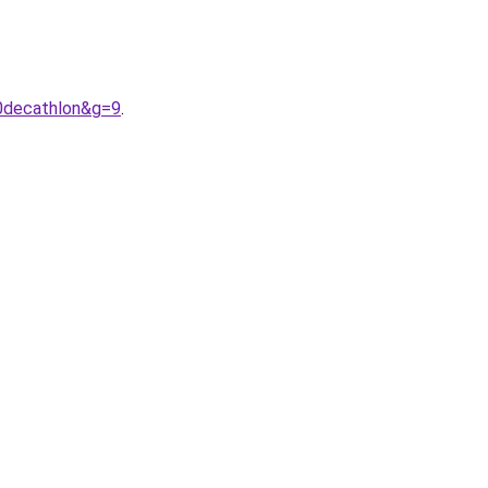
0decathlon&g=9
.