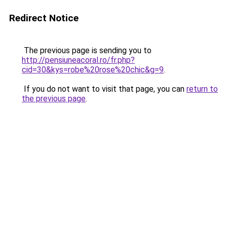
Redirect Notice
The previous page is sending you to
http://pensiuneacoral.ro/fr.php?
cid=30&kys=robe%20rose%20chic&g=9
.
If you do not want to visit that page, you can
return to
the previous page
.