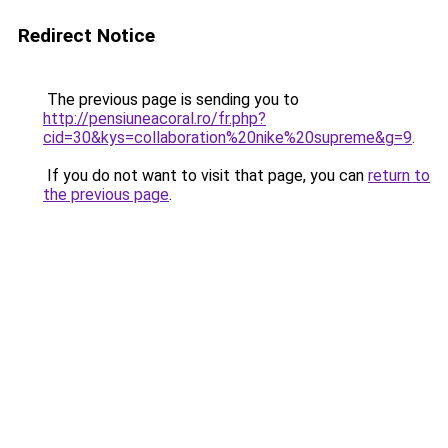
Redirect Notice
The previous page is sending you to
http://pensiuneacoral.ro/fr.php?
cid=30&kys=collaboration%20nike%20supreme&g=9
.
If you do not want to visit that page, you can
return to
the previous page
.